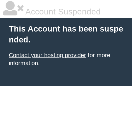
Account Suspended
This Account has been suspe
nded.
Contact your hosting provider
for more
information.